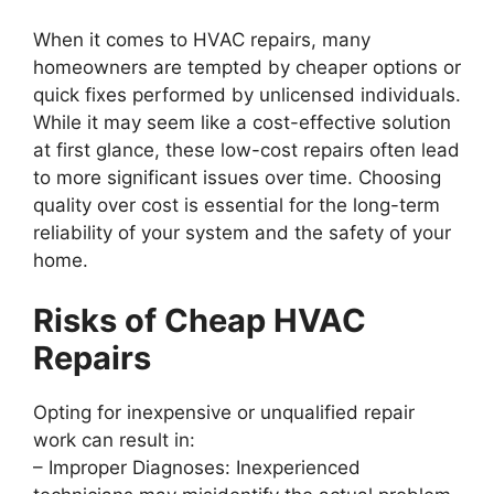
When it comes to HVAC repairs, many
homeowners are tempted by cheaper options or
quick fixes performed by unlicensed individuals.
While it may seem like a cost-effective solution
at first glance, these low-cost repairs often lead
to more significant issues over time. Choosing
quality over cost is essential for the long-term
reliability of your system and the safety of your
home.
Risks of Cheap HVAC
Repairs
Opting for inexpensive or unqualified repair
work can result in:
–
Improper Diagnoses
: Inexperienced