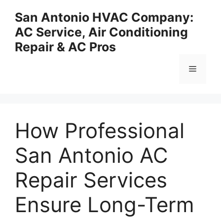
Skip
San Antonio HVAC Company:
to
AC Service, Air Conditioning
content
Repair & AC Pros
Menu
How Professional
San Antonio AC
Repair Services
Ensure Long-Term