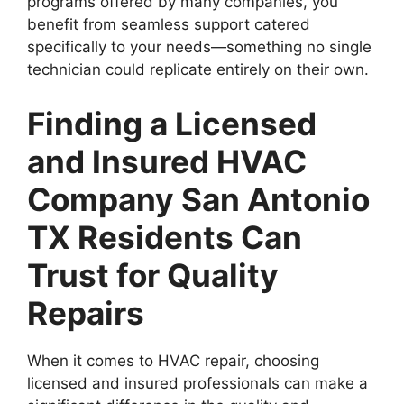
programs offered by many companies, you
benefit from seamless support catered
specifically to your needs—something no single
technician could replicate entirely on their own.
Finding a Licensed
and Insured HVAC
Company San Antonio
TX Residents Can
Trust for Quality
Repairs
When it comes to HVAC repair, choosing
licensed and insured professionals can make a