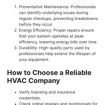
Preventative Maintenance
: Professionals
can identify underlying issues during
regular checkups, preventing breakdowns
before they occur.
Energy Efficiency
: Proper repairs ensure
that your system operates at peak
efficiency, lowering energy bills over time.
Durability
: High-quality parts used by
professionals help extend the lifespan of
your equipment.
How to Choose a Reliable
HVAC Company
Verify licensing and insurance
credentials.
Check online reviews and testimonials for