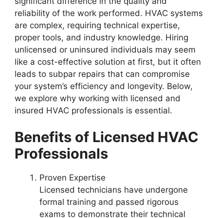
significant difference in the quality and
reliability of the work performed. HVAC systems
are complex, requiring technical expertise,
proper tools, and industry knowledge. Hiring
unlicensed or uninsured individuals may seem
like a cost-effective solution at first, but it often
leads to subpar repairs that can compromise
your system’s efficiency and longevity. Below,
we explore why working with licensed and
insured HVAC professionals is essential.
Benefits of Licensed HVAC
Professionals
Proven Expertise
Licensed technicians have undergone
formal training and passed rigorous
exams to demonstrate their technical