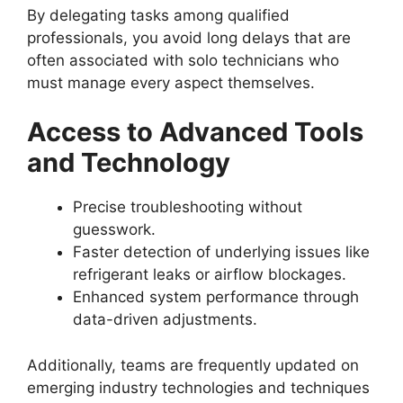
By delegating tasks among qualified
professionals, you avoid long delays that are
often associated with solo technicians who
must manage every aspect themselves.
Access to Advanced Tools
and Technology
Precise troubleshooting without
guesswork.
Faster detection of underlying issues like
refrigerant leaks or airflow blockages.
Enhanced system performance through
data-driven adjustments.
Additionally, teams are frequently updated on
emerging industry technologies and techniques