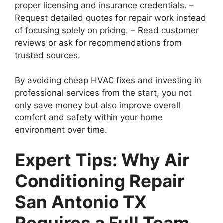
proper licensing and insurance credentials. –
Request detailed quotes for repair work instead
of focusing solely on pricing. – Read customer
reviews or ask for recommendations from
trusted sources.
By avoiding cheap HVAC fixes and investing in
professional services from the start, you not
only save money but also improve overall
comfort and safety within your home
environment over time.
Expert Tips: Why Air
Conditioning Repair
San Antonio TX
Requires a Full Team