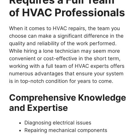
of HVAC Professionals
When it comes to HVAC repairs, the team you
choose can make a significant difference in the
quality and reliability of the work performed.
While hiring a lone technician may seem more
convenient or cost-effective in the short term,
working with a full team of HVAC experts offers
numerous advantages that ensure your system
is in top-notch condition for years to come.
Comprehensive Knowledge
and Expertise
Diagnosing electrical issues
Repairing mechanical components