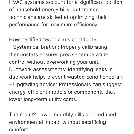
HVAC systems account for a significant portion
of household energy bills, but trained
technicians are skilled at optimizing their
performance for maximum efficiency.
How certified technicians contribute:
–
System calibration:
Properly calibrating
thermostats ensures precise temperature
control without overworking your unit. –
Ductwork assessments:
Identifying leaks in
ductwork helps prevent wasted conditioned air.
–
Upgrading advice:
Professionals can suggest
energy-efficient models or components that
lower long-term utility costs.
The result? Lower monthly bills and reduced
environmental impact without sacrificing
comfort.