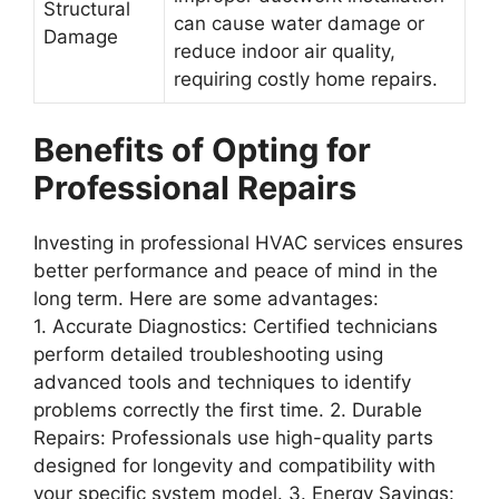
Structural
can cause water damage or
Damage
reduce indoor air quality,
requiring costly home repairs.
Benefits of Opting for
Professional Repairs
Investing in professional HVAC services ensures
better performance and peace of mind in the
long term. Here are some advantages:
1.
Accurate Diagnostics
: Certified technicians
perform detailed troubleshooting using
advanced tools and techniques to identify
problems correctly the first time. 2.
Durable
Repairs
: Professionals use high-quality parts
designed for longevity and compatibility with
your specific system model. 3.
Energy Savings
: