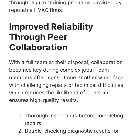
through regular training programs provided by
reputable HVAC firms.
Improved Reliability
Through Peer
Collaboration
With a full team at their disposal, collaboration
becomes key during complex jobs. Team
members often consult one another when faced
with challenging repairs or technical difficulties,
which reduces the likelihood of errors and
ensures high-quality results.
Thorough inspections before completing
repairs.
Double-checking diagnostic results for