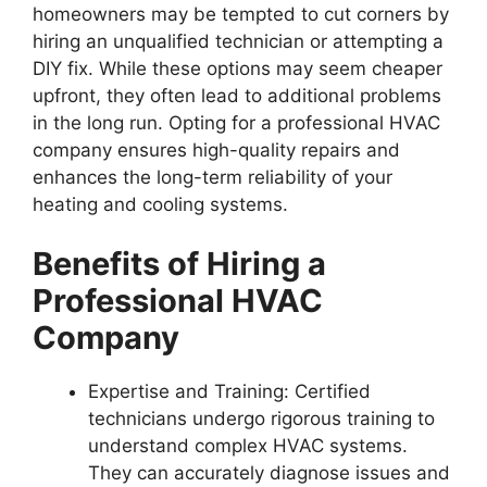
homeowners may be tempted to cut corners by
hiring an unqualified technician or attempting a
DIY fix. While these options may seem cheaper
upfront, they often lead to additional problems
in the long run. Opting for a professional HVAC
company ensures high-quality repairs and
enhances the long-term reliability of your
heating and cooling systems.
Benefits of Hiring a
Professional HVAC
Company
Expertise and Training
: Certified
technicians undergo rigorous training to
understand complex HVAC systems.
They can accurately diagnose issues and