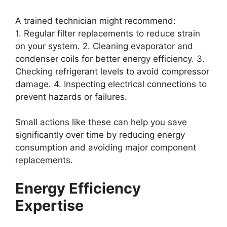
A trained technician might recommend:
1. Regular filter replacements to reduce strain
on your system. 2. Cleaning evaporator and
condenser coils for better energy efficiency. 3.
Checking refrigerant levels to avoid compressor
damage. 4. Inspecting electrical connections to
prevent hazards or failures.
Small actions like these can help you save
significantly over time by reducing energy
consumption and avoiding major component
replacements.
Energy Efficiency
Expertise