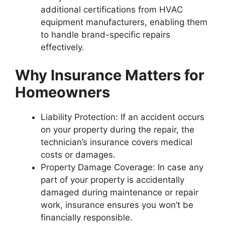
additional certifications from HVAC
equipment manufacturers, enabling them
to handle brand-specific repairs
effectively.
Why Insurance Matters for
Homeowners
Liability Protection
: If an accident occurs
on your property during the repair, the
technician’s insurance covers medical
costs or damages.
Property Damage Coverage
: In case any
part of your property is accidentally
damaged during maintenance or repair
work, insurance ensures you won’t be
financially responsible.