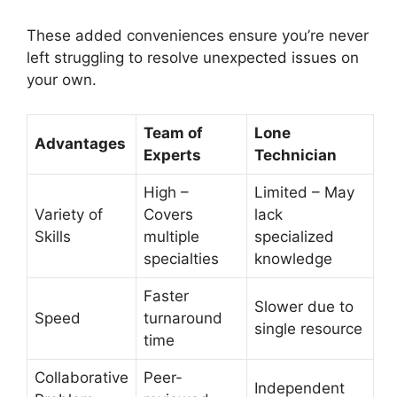
These added conveniences ensure you’re never
left struggling to resolve unexpected issues on
your own.
Team of
Lone
Advantages
Experts
Technician
High –
Limited – May
Variety of
Covers
lack
Skills
multiple
specialized
specialties
knowledge
Faster
Slower due to
Speed
turnaround
single resource
time
Collaborative
Peer-
Independent