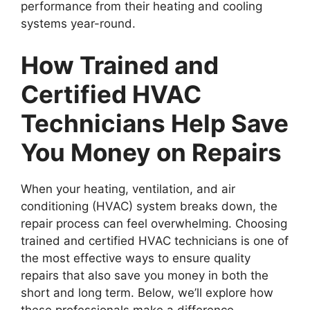
performance from their heating and cooling
systems year-round.
How Trained and
Certified HVAC
Technicians Help Save
You Money on Repairs
When your heating, ventilation, and air
conditioning (HVAC) system breaks down, the
repair process can feel overwhelming. Choosing
trained and certified HVAC technicians is one of
the most effective ways to ensure quality
repairs that also save you money in both the
short and long term. Below, we’ll explore how
these professionals make a difference.