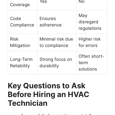
Yes
No
Coverage
May
Code
Ensures
disregard
Compliance
adherence
regulations
Risk
Minimal risk due
Higher risk
Mitigation
to compliance
for errors
Often short-
Long-Term
Strong focus on
term
Reliability
durability
solutions
Key Questions to Ask
Before Hiring an HVAC
Technician