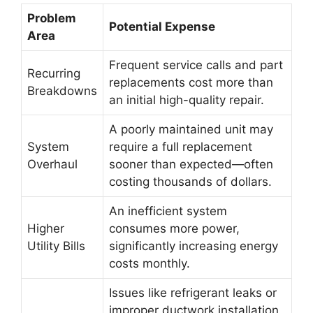
Problem
Potential Expense
Area
Frequent service calls and part
Recurring
replacements cost more than
Breakdowns
an initial high-quality repair.
A poorly maintained unit may
System
require a full replacement
Overhaul
sooner than expected—often
costing thousands of dollars.
An inefficient system
Higher
consumes more power,
Utility Bills
significantly increasing energy
costs monthly.
Issues like refrigerant leaks or
improper ductwork installation