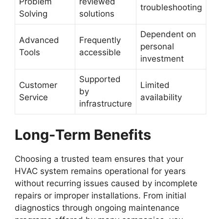
Problem
reviewed
troubleshooting
Solving
solutions
Dependent on
Advanced
Frequently
personal
Tools
accessible
investment
Supported
Customer
Limited
by
Service
availability
infrastructure
Long-Term Benefits
Choosing a trusted team ensures that your
HVAC system remains operational for years
without recurring issues caused by incomplete
repairs or improper installations. From initial
diagnostics through ongoing maintenance