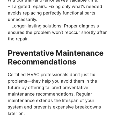
–
Targeted repairs:
Fixing only what’s needed
avoids replacing perfectly functional parts
unnecessarily.
–
Longer-lasting solutions:
Proper diagnosis
ensures the problem won’t reoccur shortly after
the repair.
Preventative Maintenance
Recommendations
Certified HVAC professionals don’t just fix
problems—they help you avoid them in the
future by offering tailored preventative
maintenance recommendations. Regular
maintenance extends the lifespan of your
system and prevents expensive breakdowns
later on.