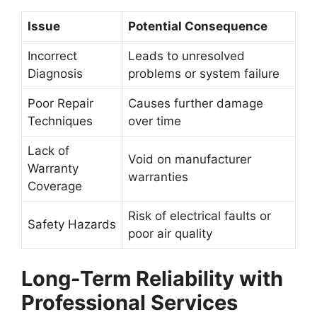
Issue
Potential Consequence
Incorrect
Leads to unresolved
Diagnosis
problems or system failure
Poor Repair
Causes further damage
Techniques
over time
Lack of
Void on manufacturer
Warranty
warranties
Coverage
Risk of electrical faults or
Safety Hazards
poor air quality
Long-Term Reliability with
Professional Services