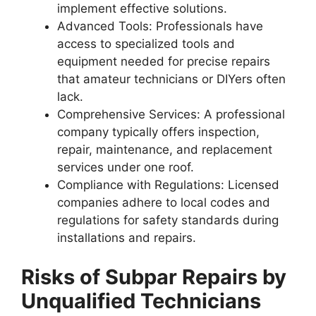
implement effective solutions.
Advanced Tools
: Professionals have
access to specialized tools and
equipment needed for precise repairs
that amateur technicians or DIYers often
lack.
Comprehensive Services
: A professional
company typically offers inspection,
repair, maintenance, and replacement
services under one roof.
Compliance with Regulations
: Licensed
companies adhere to local codes and
regulations for safety standards during
installations and repairs.
Risks of Subpar Repairs by
Unqualified Technicians