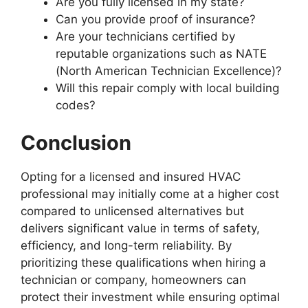
Are you fully licensed in my state?
Can you provide proof of insurance?
Are your technicians certified by
reputable organizations such as NATE
(North American Technician Excellence)?
Will this repair comply with local building
codes?
Conclusion
Opting for a licensed and insured HVAC
professional may initially come at a higher cost
compared to unlicensed alternatives but
delivers significant value in terms of safety,
efficiency, and long-term reliability. By
prioritizing these qualifications when hiring a
technician or company, homeowners can
protect their investment while ensuring optimal