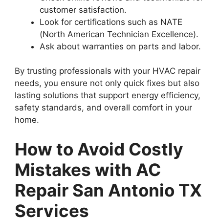
customer satisfaction.
Look for certifications such as NATE
(North American Technician Excellence).
Ask about warranties on parts and labor.
By trusting professionals with your HVAC repair
needs, you ensure not only quick fixes but also
lasting solutions that support energy efficiency,
safety standards, and overall comfort in your
home.
How to Avoid Costly
Mistakes with AC
Repair San Antonio TX
Services