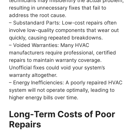
technicians may misidentify the actual problem,
resulting in unnecessary fixes that fail to
address the root cause.
–
Substandard Parts
: Low-cost repairs often
involve low-quality components that wear out
quickly, causing repeated breakdowns.
–
Voided Warranties
: Many HVAC
manufacturers require professional, certified
repairs to maintain warranty coverage.
Unofficial fixes could void your system’s
warranty altogether.
–
Energy Inefficiencies
: A poorly repaired HVAC
system will not operate optimally, leading to
higher energy bills over time.
Long-Term Costs of Poor
Repairs