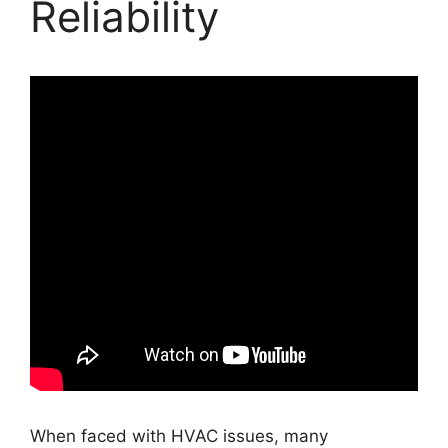
Reliability
When faced with HVAC issues, many