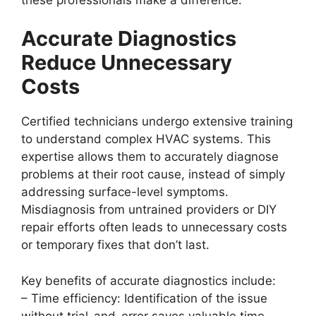
Accurate Diagnostics
Reduce Unnecessary
Costs
Certified technicians undergo extensive training
to understand complex HVAC systems. This
expertise allows them to accurately diagnose
problems at their root cause, instead of simply
addressing surface-level symptoms.
Misdiagnosis from untrained providers or DIY
repair efforts often leads to unnecessary costs
or temporary fixes that don’t last.
Key benefits of accurate diagnostics include:
–
Time efficiency:
Identification of the issue
without trial-and-error saves valuable time.