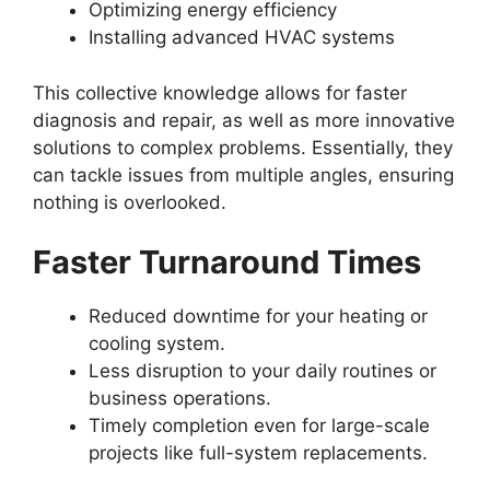
Optimizing energy efficiency
Installing advanced HVAC systems
This collective knowledge allows for faster
diagnosis and repair, as well as more innovative
solutions to complex problems. Essentially, they
can tackle issues from multiple angles, ensuring
nothing is overlooked.
Faster Turnaround Times
Reduced downtime for your heating or
cooling system.
Less disruption to your daily routines or
business operations.
Timely completion even for large-scale
projects like full-system replacements.