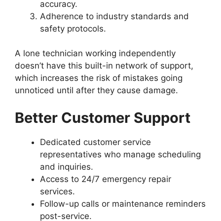
accuracy.
Adherence to industry standards and
safety protocols.
A lone technician working independently
doesn’t have this built-in network of support,
which increases the risk of mistakes going
unnoticed until after they cause damage.
Better Customer Support
Dedicated customer service
representatives who manage scheduling
and inquiries.
Access to 24/7 emergency repair
services.
Follow-up calls or maintenance reminders
post-service.