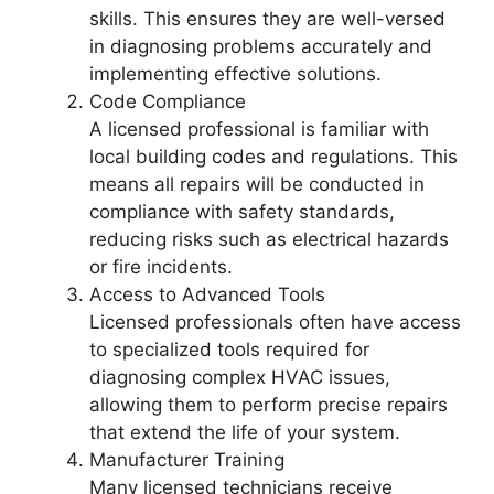
skills. This ensures they are well-versed
in diagnosing problems accurately and
implementing effective solutions.
Code Compliance
A licensed professional is familiar with
local building codes and regulations. This
means all repairs will be conducted in
compliance with safety standards,
reducing risks such as electrical hazards
or fire incidents.
Access to Advanced Tools
Licensed professionals often have access
to specialized tools required for
diagnosing complex HVAC issues,
allowing them to perform precise repairs
that extend the life of your system.
Manufacturer Training
Many licensed technicians receive