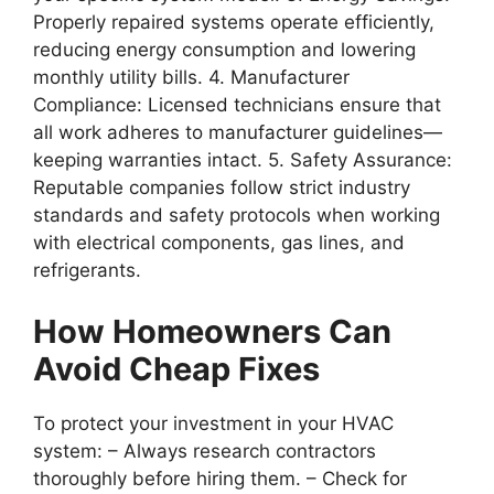
Properly repaired systems operate efficiently,
reducing energy consumption and lowering
monthly utility bills. 4.
Manufacturer
Compliance
: Licensed technicians ensure that
all work adheres to manufacturer guidelines—
keeping warranties intact. 5.
Safety Assurance
:
Reputable companies follow strict industry
standards and safety protocols when working
with electrical components, gas lines, and
refrigerants.
How Homeowners Can
Avoid Cheap Fixes
To protect your investment in your HVAC
system: – Always research contractors
thoroughly before hiring them. – Check for