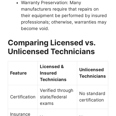
Warranty Preservation
: Many
manufacturers require that repairs on
their equipment be performed by insured
professionals; otherwise, warranties may
become void.
Comparing Licensed vs.
Unlicensed Technicians
Licensed &
Unlicensed
Feature
Insured
Technicians
Technicians
Verified through
No standard
Certification
state/federal
certification
exams
Insurance