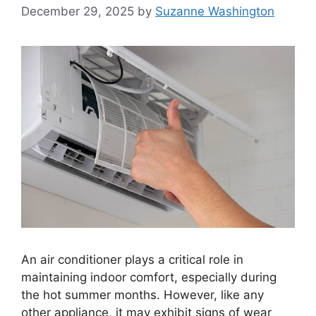
December 29, 2025
by
Suzanne Washington
An air conditioner plays a critical role in
maintaining indoor comfort, especially during
the hot summer months. However, like any
other appliance, it may exhibit signs of wear