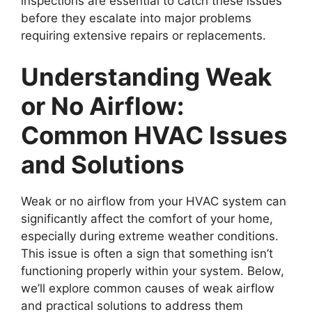
inspections are essential to catch these issues
before they escalate into major problems
requiring extensive repairs or replacements.
Understanding Weak
or No Airflow:
Common HVAC Issues
and Solutions
Weak or no airflow from your HVAC system can
significantly affect the comfort of your home,
especially during extreme weather conditions.
This issue is often a sign that something isn’t
functioning properly within your system. Below,
we’ll explore common causes of weak airflow
and practical solutions to address them