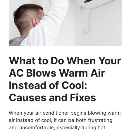
What to Do When Your
AC Blows Warm Air
Instead of Cool:
Causes and Fixes
When your air conditioner begins blowing warm
air instead of cool, it can be both frustrating
and uncomfortable, especially during hot