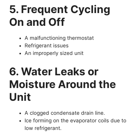
5. Frequent Cycling
On and Off
A malfunctioning thermostat
Refrigerant issues
An improperly sized unit
6. Water Leaks or
Moisture Around the
Unit
A clogged condensate drain line.
Ice forming on the evaporator coils due to
low refrigerant.