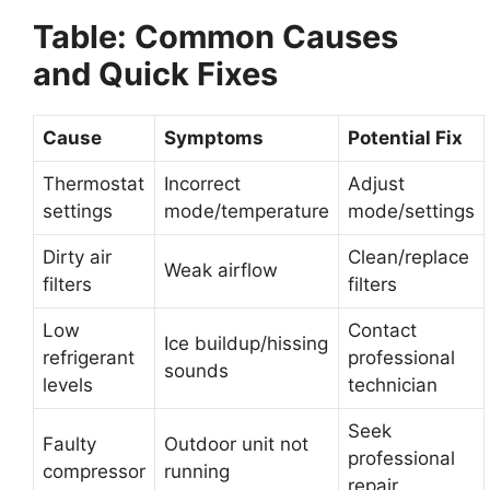
Table: Common Causes
and Quick Fixes
Cause
Symptoms
Potential Fix
Thermostat
Incorrect
Adjust
settings
mode/temperature
mode/settings
Dirty air
Clean/replace
Weak airflow
filters
filters
Low
Contact
Ice buildup/hissing
refrigerant
professional
sounds
levels
technician
Seek
Faulty
Outdoor unit not
professional
compressor
running
repair