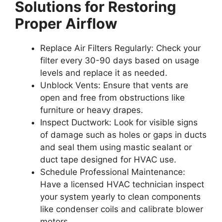
Solutions for Restoring
Proper Airflow
Replace Air Filters Regularly:
Check your
filter every 30-90 days based on usage
levels and replace it as needed.
Unblock Vents:
Ensure that vents are
open and free from obstructions like
furniture or heavy drapes.
Inspect Ductwork:
Look for visible signs
of damage such as holes or gaps in ducts
and seal them using mastic sealant or
duct tape designed for HVAC use.
Schedule Professional Maintenance:
Have a licensed HVAC technician inspect
your system yearly to clean components
like condenser coils and calibrate blower
motors.