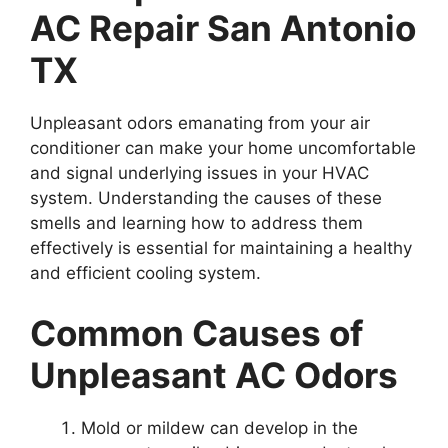
AC Repair San Antonio
TX
Unpleasant odors emanating from your air
conditioner can make your home uncomfortable
and signal underlying issues in your HVAC
system. Understanding the causes of these
smells and learning how to address them
effectively is essential for maintaining a healthy
and efficient cooling system.
Common Causes of
Unpleasant AC Odors
Mold or mildew can develop in the