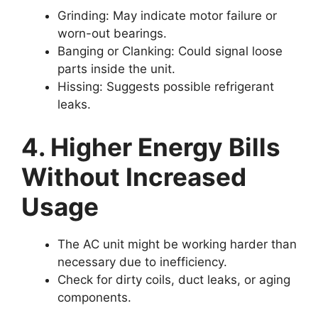
Grinding:
May indicate motor failure or
worn-out bearings.
Banging or Clanking:
Could signal loose
parts inside the unit.
Hissing:
Suggests possible refrigerant
leaks.
4. Higher Energy Bills
Without Increased
Usage
The AC unit might be working harder than
necessary due to inefficiency.
Check for dirty coils, duct leaks, or aging
components.