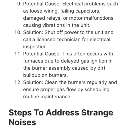
Potential Cause:
Electrical problems such
as loose wiring, failing capacitors,
damaged relays, or motor malfunctions
causing vibrations in the unit.
Solution:
Shut off power to the unit and
call a licensed technician for electrical
inspection.
Potential Cause:
This often occurs with
furnaces due to delayed gas ignition in
the burner assembly caused by dirt
buildup on burners.
Solution:
Clean the burners regularly and
ensure proper gas flow by scheduling
routine maintenance.
Steps To Address Strange
Noises