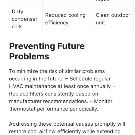
Dirty
Reduced cooling
Clean outdoor
condenser
efficiency
unit
coils
Preventing Future
Problems
To minimize the risk of similar problems
occurring in the future: – Schedule regular
HVAC maintenance at least once annually. –
Replace filters consistently based on
manufacturer recommendations. – Monitor
thermostat performance periodically.
Addressing these potential causes promptly will
restore cool airflow efficiently while extending