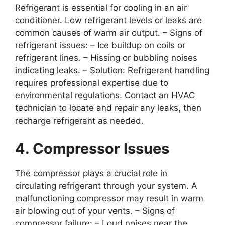
Refrigerant is essential for cooling in an air
conditioner. Low refrigerant levels or leaks are
common causes of warm air output. –
Signs of
refrigerant issues
: – Ice buildup on coils or
refrigerant lines. – Hissing or bubbling noises
indicating leaks. –
Solution
: Refrigerant handling
requires professional expertise due to
environmental regulations. Contact an HVAC
technician to locate and repair any leaks, then
recharge refrigerant as needed.
4. Compressor Issues
The compressor plays a crucial role in
circulating refrigerant through your system. A
malfunctioning compressor may result in warm
air blowing out of your vents. –
Signs of
compressor failure
: – Loud noises near the