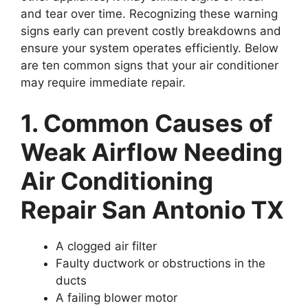
and tear over time. Recognizing these warning
signs early can prevent costly breakdowns and
ensure your system operates efficiently. Below
are ten common signs that your air conditioner
may require immediate repair.
1. Common Causes of
Weak Airflow Needing
Air Conditioning
Repair San Antonio TX
A clogged air filter
Faulty ductwork or obstructions in the
ducts
A failing blower motor