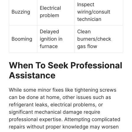
Inspect
Electrical
Buzzing
wiring/consult
problem
technician
Delayed
Clean
Booming
ignition in
burners/check
furnace
gas flow
When To Seek Professional
Assistance
While some minor fixes like tightening screws
can be done at home, other issues such as
refrigerant leaks, electrical problems, or
significant mechanical damage require
professional expertise. Attempting complicated
repairs without proper knowledge may worsen