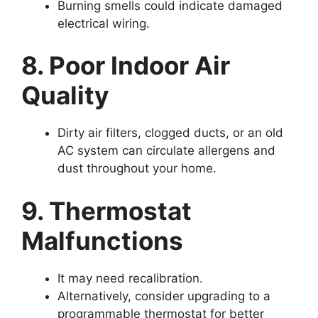
Burning smells could indicate damaged
electrical wiring.
8. Poor Indoor Air
Quality
Dirty air filters, clogged ducts, or an old
AC system can circulate allergens and
dust throughout your home.
9. Thermostat
Malfunctions
It may need recalibration.
Alternatively, consider upgrading to a
programmable thermostat for better