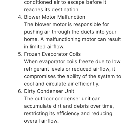
conditioned air to escape before it
reaches its destination.
Blower Motor Malfunction
The blower motor is responsible for
pushing air through the ducts into your
home. A malfunctioning motor can result
in limited airflow.
Frozen Evaporator Coils
When evaporator coils freeze due to low
refrigerant levels or reduced airflow, it
compromises the ability of the system to
cool and circulate air efficiently.
Dirty Condenser Unit
The outdoor condenser unit can
accumulate dirt and debris over time,
restricting its efficiency and reducing
overall airflow.