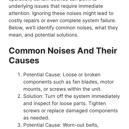
underlying issues that require immediate
attention. Ignoring these noises might lead to
costly repairs or even complete system failure.
Below, we’ll identify common noises, what they
mean, and potential solutions.
Common Noises And Their
Causes
Potential Cause:
Loose or broken
components such as fan blades, motor
mounts, or screws within the unit.
Solution:
Turn off the system immediately
and inspect for loose parts. Tighten
screws or replace damaged components
as needed.
Potential Cause:
Worn-out belts,