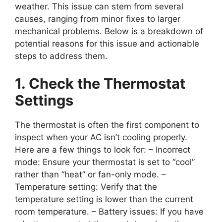
weather. This issue can stem from several
causes, ranging from minor fixes to larger
mechanical problems. Below is a breakdown of
potential reasons for this issue and actionable
steps to address them.
1. Check the Thermostat
Settings
The thermostat is often the first component to
inspect when your AC isn’t cooling properly.
Here are a few things to look for: –
Incorrect
mode
: Ensure your thermostat is set to “cool”
rather than “heat” or fan-only mode. –
Temperature setting
: Verify that the
temperature setting is lower than the current
room temperature. –
Battery issues
: If you have