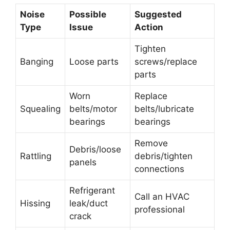
Noise
Possible
Suggested
Type
Issue
Action
Tighten
Banging
Loose parts
screws/replace
parts
Worn
Replace
Squealing
belts/motor
belts/lubricate
bearings
bearings
Remove
Debris/loose
Rattling
debris/tighten
panels
connections
Refrigerant
Call an HVAC
Hissing
leak/duct
professional
crack