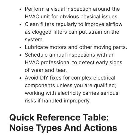
Perform a visual inspection around the
HVAC unit for obvious physical issues.
Clean filters regularly to improve airflow
as clogged filters can put strain on the
system.
Lubricate motors and other moving parts.
Schedule annual inspections with an
HVAC professional to detect early signs
of wear and tear.
Avoid DIY fixes for complex electrical
components unless you are qualified;
working with electricity carries serious
risks if handled improperly.
Quick Reference Table:
Noise Types And Actions