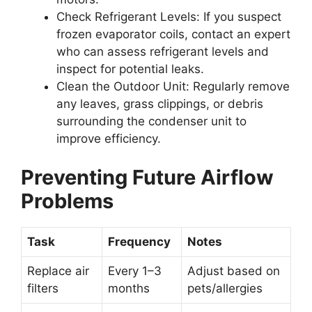
Check Refrigerant Levels:
If you suspect
frozen evaporator coils, contact an expert
who can assess refrigerant levels and
inspect for potential leaks.
Clean the Outdoor Unit:
Regularly remove
any leaves, grass clippings, or debris
surrounding the condenser unit to
improve efficiency.
Preventing Future Airflow
Problems
Task
Frequency
Notes
Replace air
Every 1–3
Adjust based on
filters
months
pets/allergies