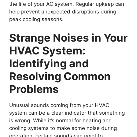
the life of your AC system. Regular upkeep can
help prevent unexpected disruptions during
peak cooling seasons.
Strange Noises in Your
HVAC System:
Identifying and
Resolving Common
Problems
Unusual sounds coming from your HVAC
system can be a clear indicator that something
is wrong. While it’s normal for heating and
cooling systems to make some noise during
operation, certain sounds can point to