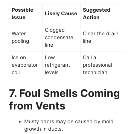
Possible
Suggested
Likely Cause
Issue
Action
Clogged
Water
Clear the drain
condensate
pooling
line
line
Ice on
Low
Call a
evaporator
refrigerant
professional
coil
levels
technician
7. Foul Smells Coming
from Vents
Musty odors may be caused by mold
growth in ducts.