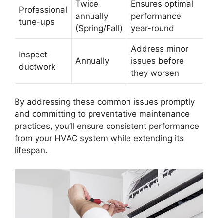
Twice
Ensures optimal
Professional
annually
performance
tune-ups
(Spring/Fall)
year-round
Address minor
Inspect
Annually
issues before
ductwork
they worsen
By addressing these common issues promptly
and committing to preventative maintenance
practices, you’ll ensure consistent performance
from your HVAC system while extending its
lifespan.