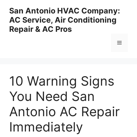
Skip
San Antonio HVAC Company:
to
AC Service, Air Conditioning
content
Repair & AC Pros
Menu
10 Warning Signs
You Need San
Antonio AC Repair
Immediately