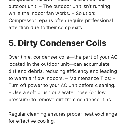
outdoor unit. – The outdoor unit isn’t running
while the indoor fan works. –
Solution
:
Compressor repairs often require professional
attention due to their complexity.
5. Dirty Condenser Coils
Over time, condenser coils—the part of your AC
located in the outdoor unit—can accumulate
dirt and debris, reducing efficiency and leading
to warm airflow indoors. –
Maintenance Tips
: –
Turn off power to your AC unit before cleaning.
– Use a soft brush or a water hose (on low
pressure) to remove dirt from condenser fins.
Regular cleaning ensures proper heat exchange
for effective cooling.