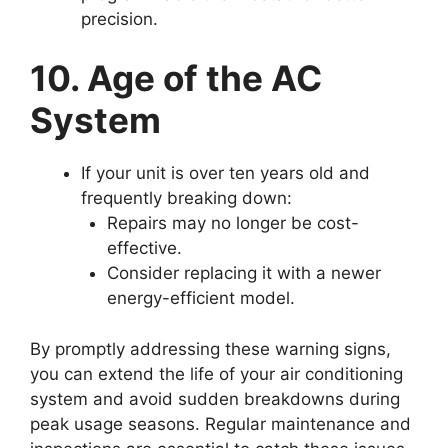
precision.
10. Age of the AC
System
If your unit is over ten years old and
frequently breaking down:
Repairs may no longer be cost-
effective.
Consider replacing it with a newer
energy-efficient model.
By promptly addressing these warning signs,
you can extend the life of your air conditioning
system and avoid sudden breakdowns during
peak usage seasons. Regular maintenance and