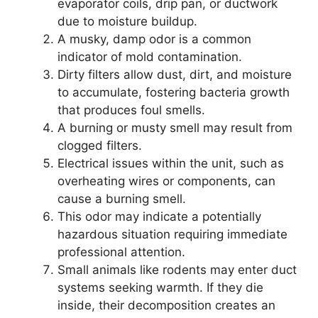
evaporator coils, drip pan, or ductwork
due to moisture buildup.
A musky, damp odor is a common
indicator of mold contamination.
Dirty filters allow dust, dirt, and moisture
to accumulate, fostering bacteria growth
that produces foul smells.
A burning or musty smell may result from
clogged filters.
Electrical issues within the unit, such as
overheating wires or components, can
cause a burning smell.
This odor may indicate a potentially
hazardous situation requiring immediate
professional attention.
Small animals like rodents may enter duct
systems seeking warmth. If they die
inside, their decomposition creates an