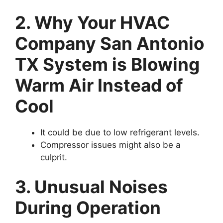
2. Why Your HVAC
Company San Antonio
TX System is Blowing
Warm Air Instead of
Cool
It could be due to low refrigerant levels.
Compressor issues might also be a
culprit.
3. Unusual Noises
During Operation