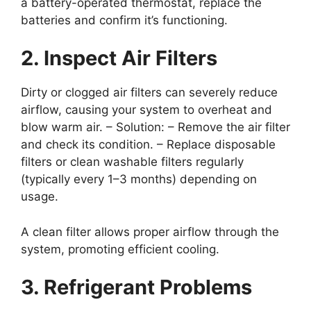
a battery-operated thermostat, replace the
batteries and confirm it’s functioning.
2. Inspect Air Filters
Dirty or clogged air filters can severely reduce
airflow, causing your system to overheat and
blow warm air. –
Solution
: – Remove the air filter
and check its condition. – Replace disposable
filters or clean washable filters regularly
(typically every 1–3 months) depending on
usage.
A clean filter allows proper airflow through the
system, promoting efficient cooling.
3. Refrigerant Problems