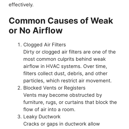
effectively.
Common Causes of Weak
or No Airflow
Clogged Air Filters
Dirty or clogged air filters are one of the
most common culprits behind weak
airflow in HVAC systems. Over time,
filters collect dust, debris, and other
particles, which restrict air movement.
Blocked Vents or Registers
Vents may become obstructed by
furniture, rugs, or curtains that block the
flow of air into a room.
Leaky Ductwork
Cracks or gaps in ductwork allow