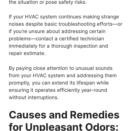
the situation or pose safety risks.
If your HVAC system continues making strange
noises despite basic troubleshooting efforts—or
if you’re unsure about addressing certain
problems—contact a certified technician
immediately for a thorough inspection and
repair estimate.
By paying close attention to unusual sounds
from your HVAC system and addressing them
promptly, you can extend its lifespan while
ensuring it operates efficiently year-round
without interruptions.
Causes and Remedies
for Unpleasant Odors: