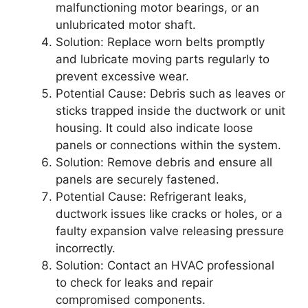
malfunctioning motor bearings, or an
unlubricated motor shaft.
Solution:
Replace worn belts promptly
and lubricate moving parts regularly to
prevent excessive wear.
Potential Cause:
Debris such as leaves or
sticks trapped inside the ductwork or unit
housing. It could also indicate loose
panels or connections within the system.
Solution:
Remove debris and ensure all
panels are securely fastened.
Potential Cause:
Refrigerant leaks,
ductwork issues like cracks or holes, or a
faulty expansion valve releasing pressure
incorrectly.
Solution:
Contact an HVAC professional
to check for leaks and repair
compromised components.