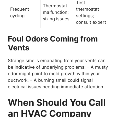
Test
Thermostat
Frequent
thermostat
malfunction;
cycling
settings;
sizing issues
consult expert
Foul Odors Coming from
Vents
Strange smells emanating from your vents can
be indicative of underlying problems: – A musty
odor might point to mold growth within your
ductwork. – A burning smell could signal
electrical issues needing immediate attention.
When Should You Call
an HVAC Company