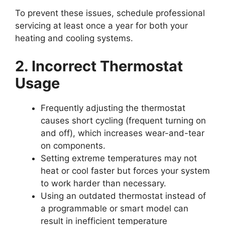
To prevent these issues, schedule professional
servicing at least once a year for both your
heating and cooling systems.
2. Incorrect Thermostat
Usage
Frequently adjusting the thermostat
causes short cycling (frequent turning on
and off), which increases wear-and-tear
on components.
Setting extreme temperatures may not
heat or cool faster but forces your system
to work harder than necessary.
Using an outdated thermostat instead of
a programmable or smart model can
result in inefficient temperature