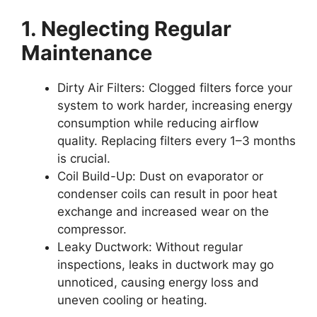
1. Neglecting Regular
Maintenance
Dirty Air Filters:
Clogged filters force your
system to work harder, increasing energy
consumption while reducing airflow
quality. Replacing filters every 1–3 months
is crucial.
Coil Build-Up:
Dust on evaporator or
condenser coils can result in poor heat
exchange and increased wear on the
compressor.
Leaky Ductwork:
Without regular
inspections, leaks in ductwork may go
unnoticed, causing energy loss and
uneven cooling or heating.