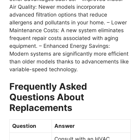
Air Quality
: Newer models incorporate
advanced filtration options that reduce
allergens and pollutants in your home. –
Lower
Maintenance Costs
: A new system eliminates
frequent repair costs associated with aging
equipment. –
Enhanced Energy Savings
:
Modern systems are significantly more efficient
than older models thanks to advancements like
variable-speed technology.
Frequently Asked
Questions About
Replacements
Question
Answer
Consult with an HVAC