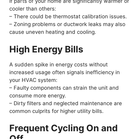
If parts of your home are significantly warmer or
cooler than others:
– There could be thermostat calibration issues.
– Zoning problems or ductwork leaks may also
cause uneven heating and cooling.
High Energy Bills
A sudden spike in energy costs without
increased usage often signals inefficiency in
your HVAC system:
– Faulty components can strain the unit and
consume more energy.
– Dirty filters and neglected maintenance are
common culprits for higher utility bills.
Frequent Cycling On and
Off