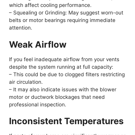
which affect cooling performance.
–
Squealing or Grinding:
May suggest worn-out
belts or motor bearings requiring immediate
attention.
Weak Airflow
If you feel inadequate airflow from your vents
despite the system running at full capacity:
– This could be due to clogged filters restricting
air circulation.
– It may also indicate issues with the blower
motor or ductwork blockages that need
professional inspection.
Inconsistent Temperatures