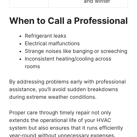
and winter
When to Call a Professional
Refrigerant leaks
Electrical malfunctions
Strange noises like banging or screeching
Inconsistent heating/cooling across
rooms
By addressing problems early with professional
assistance, you’ll avoid sudden breakdowns
during extreme weather conditions.
Proper care through timely repair not only
extends the operational life of your HVAC
system but also ensures that it runs efficiently
year-round without unnecessary expenses.