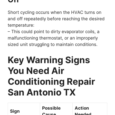
Short cycling occurs when the HVAC turns on
and off repeatedly before reaching the desired
temperature:
– This could point to dirty evaporator coils, a
malfunctioning thermostat, or an improperly
sized unit struggling to maintain conditions.
Key Warning Signs
You Need Air
Conditioning Repair
San Antonio TX
Possible
Action
Sign
Cause
Needed