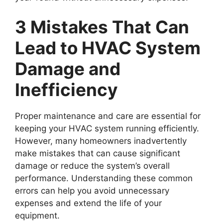
3 Mistakes That Can
Lead to HVAC System
Damage and
Inefficiency
Proper maintenance and care are essential for
keeping your HVAC system running efficiently.
However, many homeowners inadvertently
make mistakes that can cause significant
damage or reduce the system’s overall
performance. Understanding these common
errors can help you avoid unnecessary
expenses and extend the life of your
equipment.