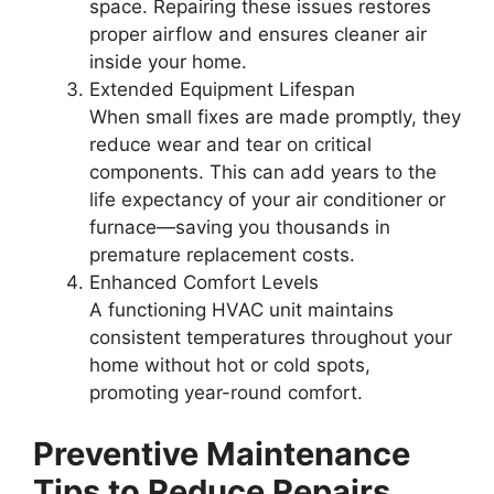
space. Repairing these issues restores
proper airflow and ensures cleaner air
inside your home.
Extended Equipment Lifespan
When small fixes are made promptly, they
reduce wear and tear on critical
components. This can add years to the
life expectancy of your air conditioner or
furnace—saving you thousands in
premature replacement costs.
Enhanced Comfort Levels
A functioning HVAC unit maintains
consistent temperatures throughout your
home without hot or cold spots,
promoting year-round comfort.
Preventive Maintenance
Tips to Reduce Repairs