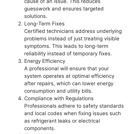
cause of an issue. This reduces
guesswork and ensures targeted
solutions.
Long-Term Fixes
Certified technicians address underlying
problems instead of just treating visible
symptoms. This leads to long-term
reliability instead of temporary fixes.
Energy Efficiency
A professional will ensure that your
system operates at optimal efficiency
after repairs, which can lower energy
consumption and utility bills.
Compliance with Regulations
Professionals adhere to safety standards
and local codes when fixing issues such
as refrigerant leaks or electrical
components.