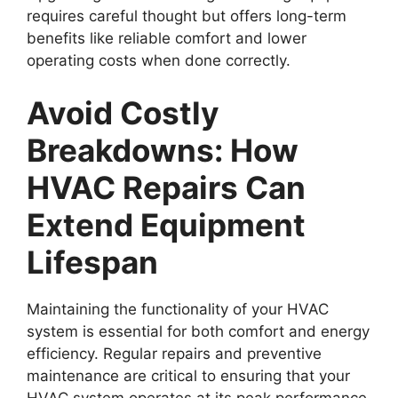
requires careful thought but offers long-term
benefits like reliable comfort and lower
operating costs when done correctly.
Avoid Costly
Breakdowns: How
HVAC Repairs Can
Extend Equipment
Lifespan
Maintaining the functionality of your HVAC
system is essential for both comfort and energy
efficiency. Regular repairs and preventive
maintenance are critical to ensuring that your