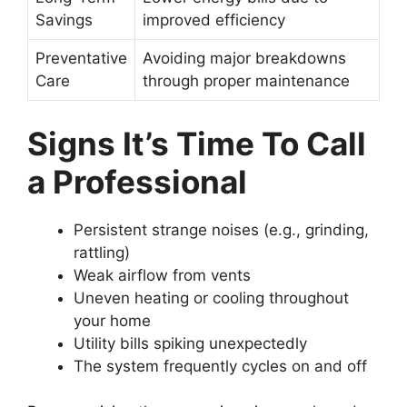
Savings
improved efficiency
Preventative
Avoiding major breakdowns
Care
through proper maintenance
Signs It’s Time To Call
a Professional
Persistent strange noises (e.g., grinding,
rattling)
Weak airflow from vents
Uneven heating or cooling throughout
your home
Utility bills spiking unexpectedly
The system frequently cycles on and off