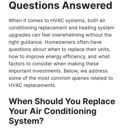
Questions Answered
When it comes to HVAC systems, both air
conditioning replacement and heating system
upgrades can feel overwhelming without the
right guidance. Homeowners often have
questions about when to replace their units,
how to improve energy efficiency, and what
factors to consider when making these
important investments. Below, we address
some of the most common queries related to
HVAC replacements.
When Should You Replace
Your Air Conditioning
System?