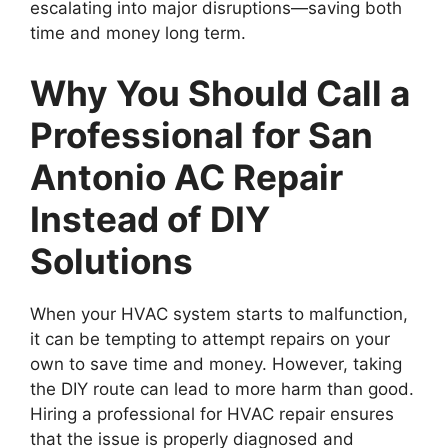
escalating into major disruptions—saving both
time and money long term.
Why You Should Call a
Professional for San
Antonio AC Repair
Instead of DIY
Solutions
When your HVAC system starts to malfunction,
it can be tempting to attempt repairs on your
own to save time and money. However, taking
the DIY route can lead to more harm than good.
Hiring a professional for HVAC repair ensures
that the issue is properly diagnosed and