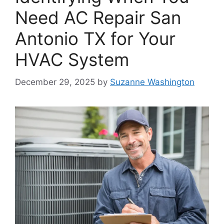
Need AC Repair San
Antonio TX for Your
HVAC System
December 29, 2025
by
Suzanne Washington