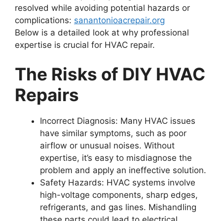
resolved while avoiding potential hazards or
complications:
sanantonioacrepair.org
Below is a detailed look at why professional
expertise is crucial for HVAC repair.
The Risks of DIY HVAC
Repairs
Incorrect Diagnosis
: Many HVAC issues
have similar symptoms, such as poor
airflow or unusual noises. Without
expertise, it’s easy to misdiagnose the
problem and apply an ineffective solution.
Safety Hazards
: HVAC systems involve
high-voltage components, sharp edges,
refrigerants, and gas lines. Mishandling
these parts could lead to electrical