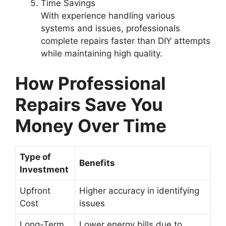
Time Savings
With experience handling various
systems and issues, professionals
complete repairs faster than DIY attempts
while maintaining high quality.
How Professional
Repairs Save You
Money Over Time
Type of
Benefits
Investment
Upfront
Higher accuracy in identifying
Cost
issues
Long-Term
Lower energy bills due to