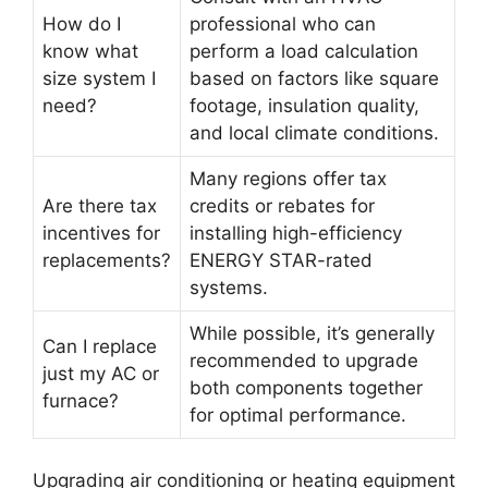
How do I
professional who can
know what
perform a load calculation
size system I
based on factors like square
need?
footage, insulation quality,
and local climate conditions.
Many regions offer tax
Are there tax
credits or rebates for
incentives for
installing high-efficiency
replacements?
ENERGY STAR-rated
systems.
While possible, it’s generally
Can I replace
recommended to upgrade
just my AC or
both components together
furnace?
for optimal performance.
Upgrading air conditioning or heating equipment