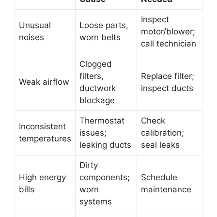
Inspect
Unusual
Loose parts,
motor/blower;
noises
worn belts
call technician
Clogged
filters,
Replace filter;
Weak airflow
ductwork
inspect ducts
blockage
Thermostat
Check
Inconsistent
issues;
calibration;
temperatures
leaking ducts
seal leaks
Dirty
High energy
components;
Schedule
bills
worn
maintenance
systems