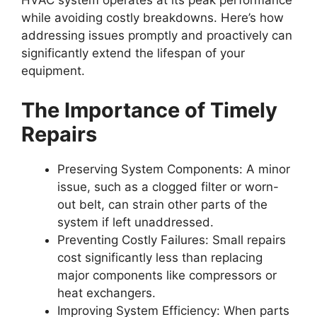
HVAC system operates at its peak performance
while avoiding costly breakdowns. Here’s how
addressing issues promptly and proactively can
significantly extend the lifespan of your
equipment.
The Importance of Timely
Repairs
Preserving System Components
: A minor
issue, such as a clogged filter or worn-
out belt, can strain other parts of the
system if left unaddressed.
Preventing Costly Failures
: Small repairs
cost significantly less than replacing
major components like compressors or
heat exchangers.
Improving System Efficiency
: When parts