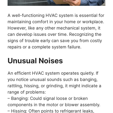
A well-functioning HVAC system is essential for
maintaining comfort in your home or workplace.
However, like any other mechanical system, it
can develop issues over time. Recognizing the
signs of trouble early can save you from costly
repairs or a complete system failure.
Unusual Noises
An efficient HVAC system operates quietly. If
you notice unusual sounds such as banging,
rattling, hissing, or grinding, it might indicate a
range of problems:
–
Banging:
Could signal loose or broken
components in the motor or blower assembly.
–
Hissing:
Often points to refrigerant leaks,