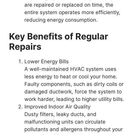
are repaired or replaced on time, the
entire system operates more efficiently,
reducing energy consumption.
Key Benefits of Regular
Repairs
Lower Energy Bills
A well-maintained HVAC system uses
less energy to heat or cool your home.
Faulty components, such as dirty coils or
damaged ductwork, force the system to
work harder, leading to higher utility bills.
Improved Indoor Air Quality
Dusty filters, leaky ducts, and
malfunctioning units can circulate
pollutants and allergens throughout your