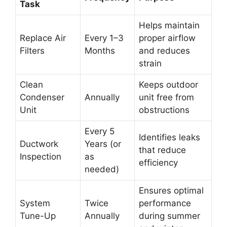
Task
Helps maintain
Replace Air
Every 1–3
proper airflow
Filters
Months
and reduces
strain
Clean
Keeps outdoor
Condenser
Annually
unit free from
Unit
obstructions
Every 5
Identifies leaks
Ductwork
Years (or
that reduce
Inspection
as
efficiency
needed)
Ensures optimal
System
Twice
performance
Tune-Up
Annually
during summer