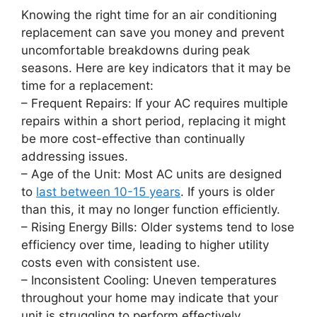
Knowing the right time for an air conditioning
replacement can save you money and prevent
uncomfortable breakdowns during peak
seasons. Here are key indicators that it may be
time for a replacement:
–
Frequent Repairs
: If your AC requires multiple
repairs within a short period, replacing it might
be more cost-effective than continually
addressing issues.
–
Age of the Unit
: Most AC units are designed
to
last between 10-15 years
. If yours is older
than this, it may no longer function efficiently.
–
Rising Energy Bills
: Older systems tend to lose
efficiency over time, leading to higher utility
costs even with consistent use.
–
Inconsistent Cooling
: Uneven temperatures
throughout your home may indicate that your
unit is struggling to perform effectively.