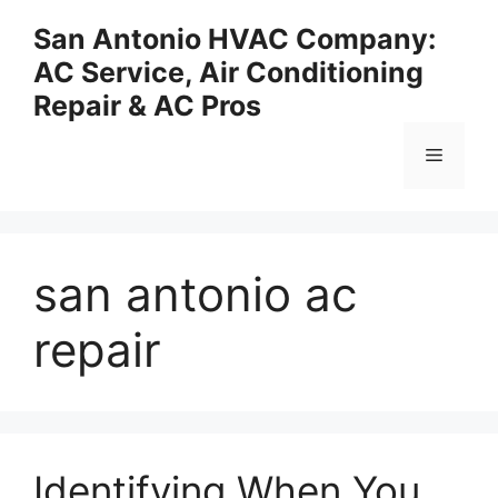
Skip
San Antonio HVAC Company:
to
AC Service, Air Conditioning
content
Repair & AC Pros
Menu
san antonio ac
repair
Identifying When You