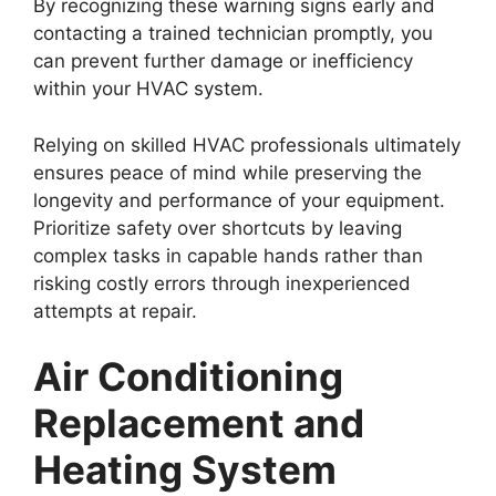
By recognizing these warning signs early and
contacting a trained technician promptly, you
can prevent further damage or inefficiency
within your HVAC system.
Relying on skilled HVAC professionals ultimately
ensures peace of mind while preserving the
longevity and performance of your equipment.
Prioritize safety over shortcuts by leaving
complex tasks in capable hands rather than
risking costly errors through inexperienced
attempts at repair.
Air Conditioning
Replacement and
Heating System