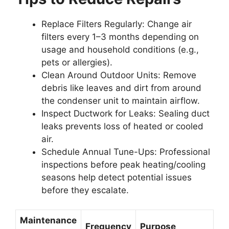
Replace Filters Regularly
: Change air
filters every 1–3 months depending on
usage and household conditions (e.g.,
pets or allergies).
Clean Around Outdoor Units
: Remove
debris like leaves and dirt from around
the condenser unit to maintain airflow.
Inspect Ductwork for Leaks
: Sealing duct
leaks prevents loss of heated or cooled
air.
Schedule Annual Tune-Ups
: Professional
inspections before peak heating/cooling
seasons help detect potential issues
before they escalate.
Maintenance
Frequency
Purpose