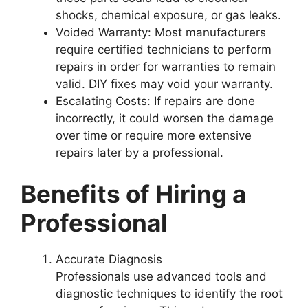
shocks, chemical exposure, or gas leaks.
Voided Warranty
: Most manufacturers
require certified technicians to perform
repairs in order for warranties to remain
valid. DIY fixes may void your warranty.
Escalating Costs
: If repairs are done
incorrectly, it could worsen the damage
over time or require more extensive
repairs later by a professional.
Benefits of Hiring a
Professional
Accurate Diagnosis
Professionals use advanced tools and
diagnostic techniques to identify the root