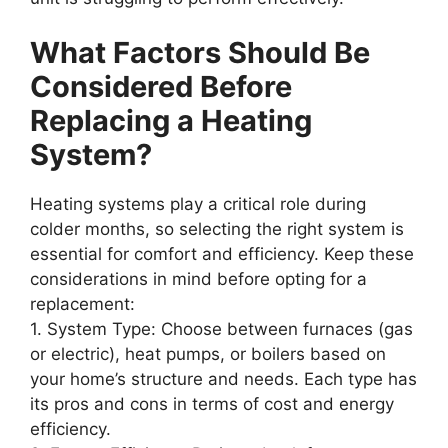
What Factors Should Be
Considered Before
Replacing a Heating
System?
Heating systems play a critical role during
colder months, so selecting the right system is
essential for comfort and efficiency. Keep these
considerations in mind before opting for a
replacement:
1.
System Type
: Choose between furnaces (gas
or electric), heat pumps, or boilers based on
your home’s structure and needs. Each type has
its pros and cons in terms of cost and energy
efficiency.