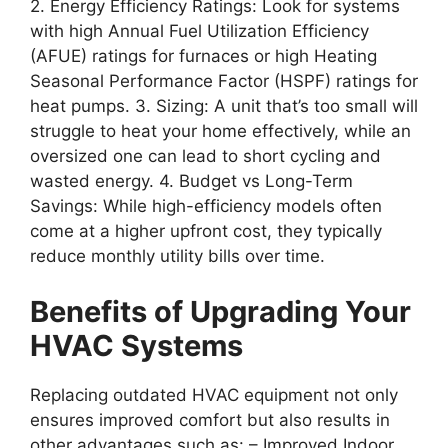
2.
Energy Efficiency Ratings
: Look for systems
with high Annual Fuel Utilization Efficiency
(AFUE) ratings for furnaces or high Heating
Seasonal Performance Factor (HSPF) ratings for
heat pumps. 3.
Sizing
: A unit that’s too small will
struggle to heat your home effectively, while an
oversized one can lead to short cycling and
wasted energy. 4.
Budget vs Long-Term
Savings
: While high-efficiency models often
come at a higher upfront cost, they typically
reduce monthly utility bills over time.
Benefits of Upgrading Your
HVAC Systems
Replacing outdated HVAC equipment not only
ensures improved comfort but also results in
other advantages such as: –
Improved Indoor