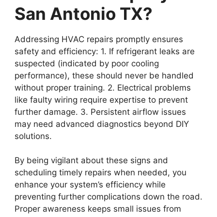
San Antonio TX?
Addressing HVAC repairs promptly ensures
safety and efficiency: 1. If refrigerant leaks are
suspected (indicated by poor cooling
performance), these should never be handled
without proper training. 2. Electrical problems
like faulty wiring require expertise to prevent
further damage. 3. Persistent airflow issues
may need advanced diagnostics beyond DIY
solutions.
By being vigilant about these signs and
scheduling timely repairs when needed, you
enhance your system’s efficiency while
preventing further complications down the road.
Proper awareness keeps small issues from